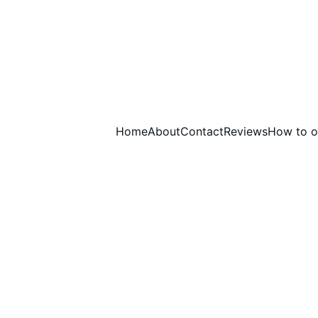
Home
About
Contact
Reviews
How to o