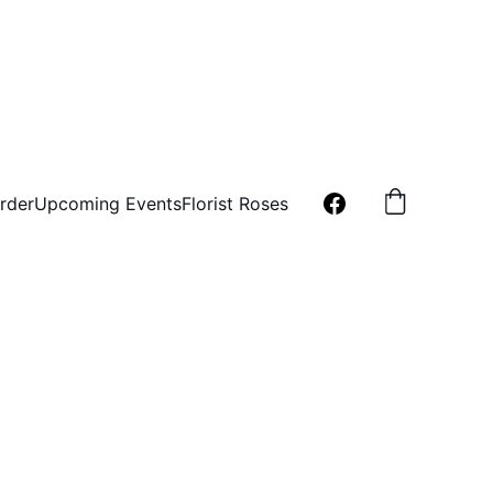
rder
Upcoming Events
Florist Roses