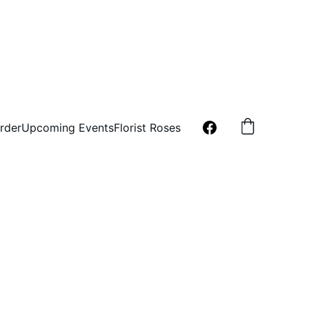
rder
Upcoming Events
Florist Roses