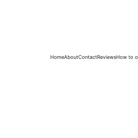
Home
About
Contact
Reviews
How to o